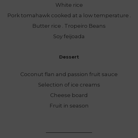
White rice
Pork tomahawk cooked at a low temperature .
Butter rice . Tropeiro Beans
Soy feijoada
Dessert
Coconut flan and passion fruit sauce
Selection of ice creams
Cheese board
Fruit in season