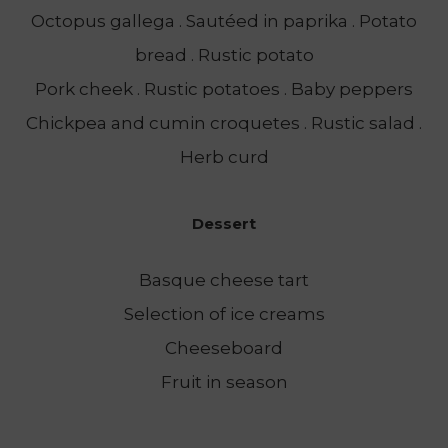
Octopus gallega . Sautéed in paprika . Potato
bread . Rustic potato
Pork cheek . Rustic potatoes . Baby peppers
Chickpea and cumin croquetes . Rustic salad .
Herb curd
Dessert
Basque cheese tart
Selection of ice creams
Cheeseboard
Fruit in season