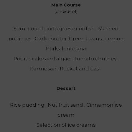
Main Course
(choice of)
Semi cured portuguese codfish . Mashed
potatoes . Garlic butter .Green beans . Lemon
Pork alentejana
Potato cake and algae . Tomato chutney .
Parmesan . Rocket and basil
Dessert
Rice pudding . Nut fruit sand . Cinnamon ice
cream
Selection of ice creams