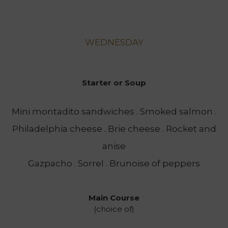
WEDNESDAY
Starter or Soup
Mini montadito sandwiches . Smoked salmon .
Philadelphia cheese . Brie cheese . Rocket and
anise
Gazpacho . Sorrel . Brunoise of peppers
Main Course
(choice of)