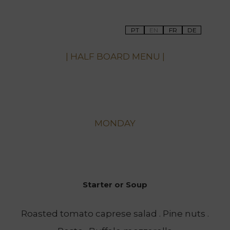
PT
EN
FR
DE
| HALF BOARD MENU |
MONDAY
Starter or Soup
Roasted tomato caprese salad . Pine nuts .