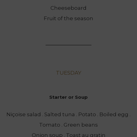
Cheeseboard
Fruit of the season
TUESDAY
Starter or Soup
Niçoise salad . Salted tuna . Potato . Boiled egg .
Tomato . Green beans
Onion soup . Toast au gratin