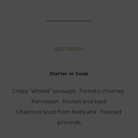
SATURDAY
Starter or Soup
Crispy “alheira” sausage . Tomato chutney .
Parmesan . Rocket and basil
Chestnut soup from beira alta . Toasted
almonds