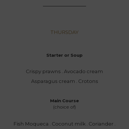
THURSDAY
Starter or Soup
Crispy prawns . Avocado cream
Asparagus cream . Crotons
Main Course
(choice of)
Fish Moqueca . Coconut milk . Coriander .