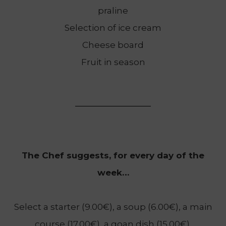
praline
Selection of ice cream
Cheese board
Fruit in season
The Chef suggests, for every day of the
week…
Select a starter (9.00€), a soup (6.00€), a main
course (17.00€), a goan dish (15.00€),