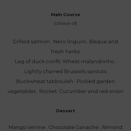
Main Course
(choice of)
Grilled salmon . Nero linguini . Bisque and
fresh herbs
Leg of duck confit. Wheat malandrinho .
Lightly charred Brussels sprouts
Buckwheat tabbouleh . Pickled garden
vegetables . Rocket. Cucumber and red onion
Dessert
Mango verrine . Chocolate Ganache . Almond