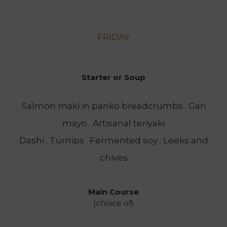
FRIDAY
Starter or Soup
Salmon maki in panko breadcrumbs . Gari
mayo . Artisanal teriyaki
Dashi . Turnips . Fermented soy . Leeks and
chives
Main Course
(choice of)