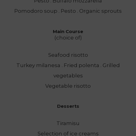
Pesto . Buffalo mozzarella
Pomodoro soup . Pesto . Organic sprouts
Main Course
(choice of)
Seafood risotto
Turkey milanesa . Fried polenta . Grilled
vegetables
Vegetable risotto
Desserts
Tiramisu
Selection of ice creams