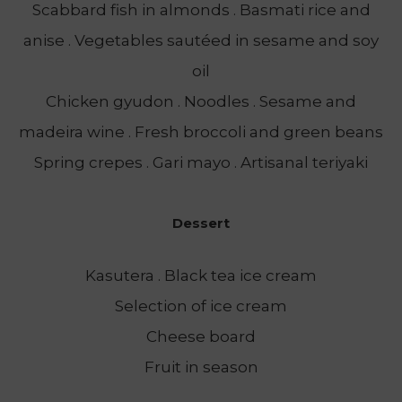
Scabbard fish in almonds . Basmati rice and
anise . Vegetables sautéed in sesame and soy
oil
Chicken gyudon . Noodles . Sesame and
madeira wine . Fresh broccoli and green beans
Spring crepes . Gari mayo . Artisanal teriyaki
Dessert
Kasutera . Black tea ice cream
Selection of ice cream
Cheese board
Fruit in season