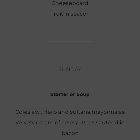
Cheeseboard
Fruit in season
SUNDAY
Starter or Soup
Coleslaw . Herb and sultana mayonnaise
Velvety cream of celery . Peas sautéed in
bacon