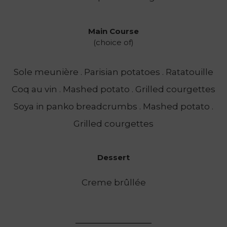
Main Course
(choice of)
Sole meunière . Parisian potatoes . Ratatouille
Coq au vin . Mashed potato . Grilled courgettes
Soya in panko breadcrumbs . Mashed potato .
Grilled courgettes
Dessert
Creme brûllée