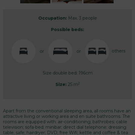
Occupation:
Max. 3 people
Possible beds:
others
or
or
Size double bed: 196cm
2
Size:
25 m
Apart from the conventional sleeping area, all rooms have an
attractive living or working area and en suite bathrooms. The
rooms are equipped with: air-conditioning; bathrobes; cable
television; sofa-bed; minibar; direct dial telephone; dressing
table; safe; hairdryer; DVD; free Wifi; kettle and coffee & tea