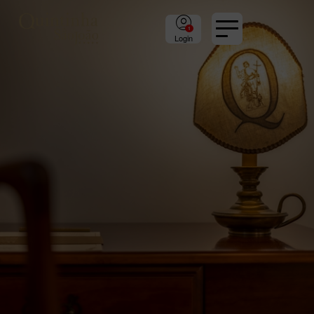
Login