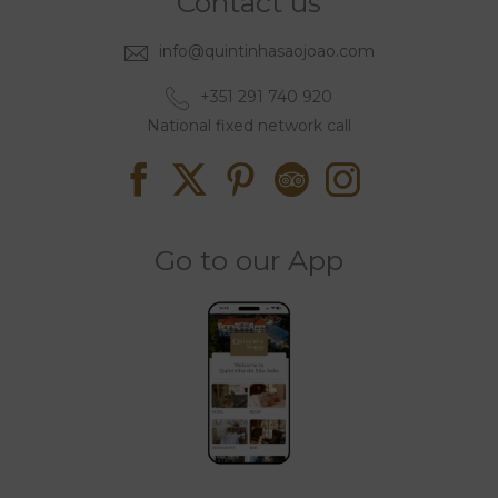
Contact us
info@quintinhasaojoao.com
+351 291 740 920
National fixed network call
Go to our App