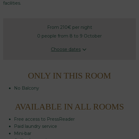
facilities.
From 210€
per night
0 people from 8 to 9 October
Choose dates
ONLY IN THIS ROOM
No Balcony
AVAILABLE IN ALL ROOMS
Free access to PressReader
Paid laundry service
Mini-bar