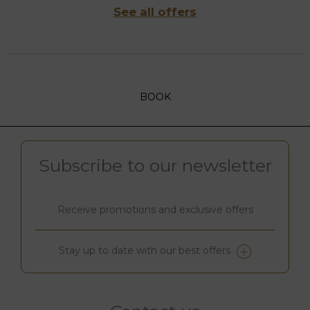
See all offers
BOOK
Subscribe to our newsletter
Receive promotions and exclusive offers
Stay up to date with our best offers