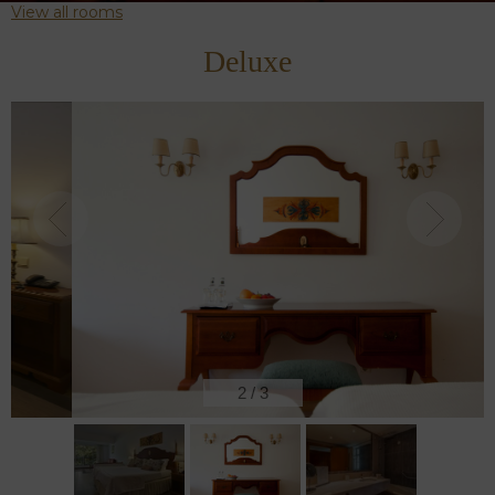
View all rooms
Deluxe
2
/
3