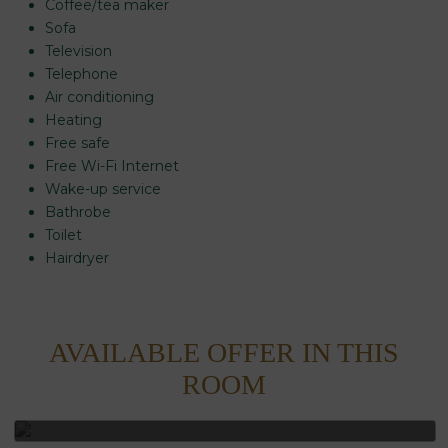
Coffee/tea maker
Sofa
Television
Telephone
Air conditioning
Heating
Free safe
Free Wi-Fi Internet
Wake-up service
Bathrobe
Room
Add
1
2
Toilet
0
Room
adults
Rooms
children
Search
Hairdryer
From
Up
and
13
to
occupancies
years
12
years
AVAILABLE OFFER IN THIS
NON REFUNDABLE -
ROOM
ALLOWS MODIFICATION