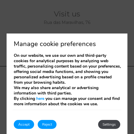
Visit us
Rua das Maravilhas, 76
9000-077
Funchal
Manage cookie preferences
Madeira
-
Portugal
On our website, we use our own and third-party
32°38'53.977"N 16°55'12.37"W.
cookies for analytical purposes by analyzing web
traffic, personalizing content based on your preferences,
offering social media functions, and showing you
personalized advertising based on a profile created
Terms and conditions
Portugal 2020
Cookies policy
from your browsing habits.
RNT – 5565
Check in online
RAL
We may also share analytical or advertising
information with third parties.
By clicking
here
you can manage your consent and find
Developed by
mirai
more information about the cookies we use.
My booking
Accept
Reject
Settings